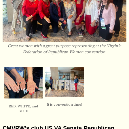
Great women with a great purpose representing at the Virginia
Federation of Republican Women convention.
It is convention time!
RED, WHITE, and
BLUE
CMVRW’s club US VA Senate Republican