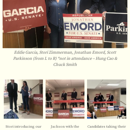
Eddie Garcia, Stori Zimmerman, Jonathan Emord, Scott
Parkinson (from L to R) *not in attendance – Hung Cao &
Chuck Smith
Stori introducing our
Jackson with the
Candidates taking their