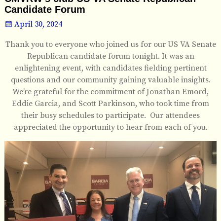
Candidate Forum
April 30, 2024
Thank you to everyone who joined us for our US VA Senate
Republican candidate forum tonight. It was an
enlightening event, with candidates fielding pertinent
questions and our community gaining valuable insights.
We’re grateful for the commitment of Jonathan Emord,
Eddie Garcia, and Scott Parkinson, who took time from
their busy schedules to participate. Our attendees
appreciated the opportunity to hear from each of you.