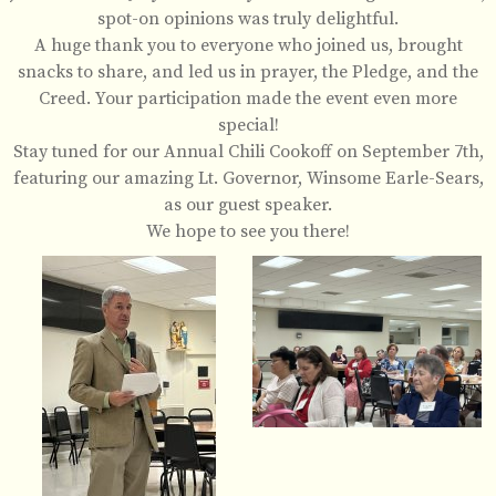
spot-on opinions was truly delightful.
A huge thank you to everyone who joined us, brought
snacks to share, and led us in prayer, the Pledge, and the
Creed. Your participation made the event even more
special!
Stay tuned for our Annual Chili Cookoff on September 7th,
featuring our amazing Lt. Governor, Winsome Earle-Sears,
as our guest speaker.
We hope to see you there!