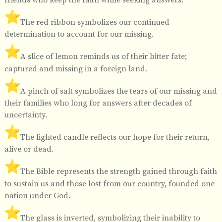
️The red ribbon symbolizes our continued
determination to account for our missing.
️A slice of lemon reminds us of their bitter fate;
captured and missing in a foreign land.
️A pinch of salt symbolizes the tears of our missing and
their families who long for answers after decades of
uncertainty.
️The lighted candle reflects our hope for their return,
alive or dead.
️The Bible represents the strength gained through faith
to sustain us and those lost from our country, founded one
nation under God.
️The glass is inverted, symbolizing their inability to