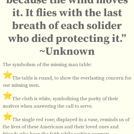
because the wind moves
it. It flies with the last
breath of each solider
who died protecting it.”
~Unknown
The symbolism of the missing man table:
️The table is round, to show the everlasting concern for
our missing men.
️The cloth is white, symbolizing the purity of their
motives when answering the call to serve.
️The single red rose; displayed in a vase, reminds us of
the lives of these Americans and their loved ones and
friends who keep the faith while seeking answers.