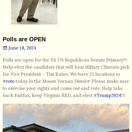
Polls are OPEN
June 18, 2024
Polls are open for the VA US Republican Senate Primary!!!
Help elect the candidate that will beat Hillary Clinton’s pick
for Vice President – Tim Kaine. We have 25 locations to
#vote
today in the Mount Vernon District! Please make sure
to exercise your rights and come out and vote. Help take
back Fairfax, keep Virginia RED, and elect
#Trump2024
!!!!