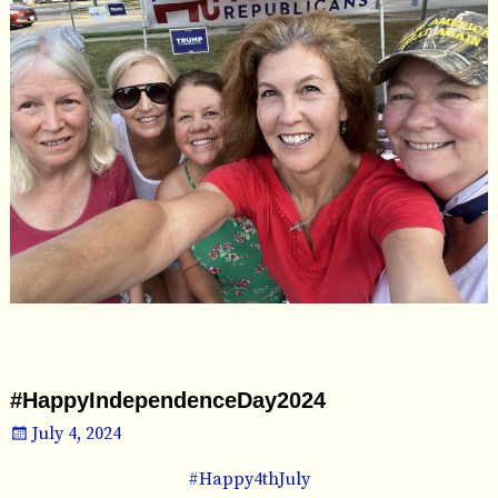
#HappyIndependenceDay2024
July 4, 2024
#Happy4thJuly