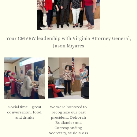
Your CMVRW leadership with Virginia Attorney General,
Jason Miyares
Social time – great
We were honored to
conversation, food,
recognize our past
and drinks
president, Deborah
Bodlander and
Corresponding
Secretary, Susie Moss