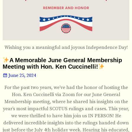
Wishing you a meaningful and joyous Independence Day!
A Memorable June General Membership
Meeting with Hon. Ken Cuccinelli!
June 25, 2024
For the past two years, we’ve had the honor of hosting the
Hon. Ken Cuccinelli via Zoom for our June General
Membership meeting, where he shared his insights on the
year’s most impactful SCOTUS rulings and cases. This year,
we were thrilled to have him join us IN PERSON! He
delivered incredible insights into the rulings handed down
just before the July 4th holiday week. Hearing his educated,