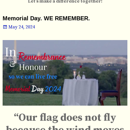
Let’s make a difference together!
Memorial Day. WE REMEMBER.
May 24, 2024
“Our flag does not fly