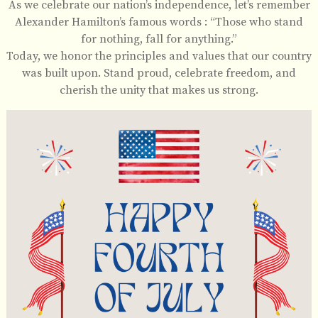
As we celebrate our nation’s independence, let’s remember
Alexander Hamilton’s famous words : “Those who stand
for nothing, fall for anything.”
Today, we honor the principles and values that our country
was built upon. Stand proud, celebrate freedom, and
cherish the unity that makes us strong.