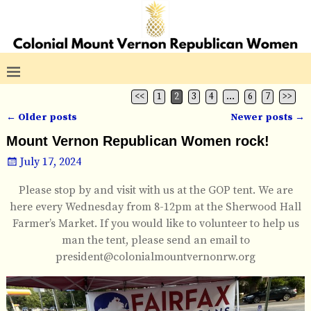
<<
1
2
3
4
…
6
7
>>
←
Older posts
Newer posts
→
Post navigation
Mount Vernon Republican Women rock!
July 17, 2024
Please stop by and visit with us at the GOP tent. We are
here every Wednesday from 8-12pm at the Sherwood Hall
Farmer’s Market. If you would like to volunteer to help us
man the tent, please send an email to
president@colonialmountvernonrw.org