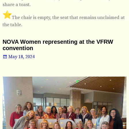
share a toast.
️The chair is empty, the seat that remains unclaimed at
the table.
NOVA Women representing at the VFRW
convention
May 18, 2024