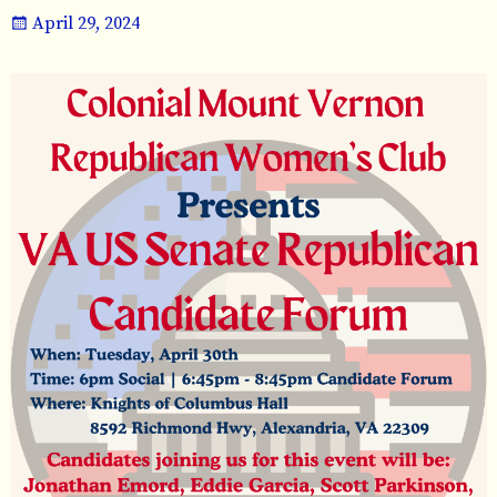
April 29, 2024