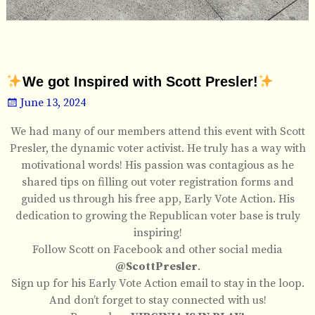
We got Inspired with Scott Presler!
June 13, 2024
We had many of our members attend this event with Scott
Presler, the dynamic voter activist. He truly has a way with
motivational words! His passion was contagious as he
shared tips on filling out voter registration forms and
guided us through his free app, Early Vote Action. His
dedication to growing the Republican voter base is truly
inspiring!
Follow Scott on Facebook and other social media
@ScottPresler
.
Sign up for his Early Vote Action email to stay in the loop.
And don’t forget to stay connected with us!