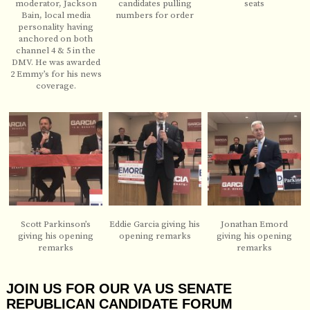
moderator, Jackson
candidates pulling
seats
Bain, local media
numbers for order
personality having
anchored on both
channel 4 & 5 in the
DMV. He was awarded
2 Emmy’s for his news
coverage.
Scott Parkinson’s
Eddie Garcia giving his
Jonathan Emord
giving his opening
opening remarks
giving his opening
remarks
remarks
JOIN US FOR OUR VA US SENATE
REPUBLICAN CANDIDATE FORUM