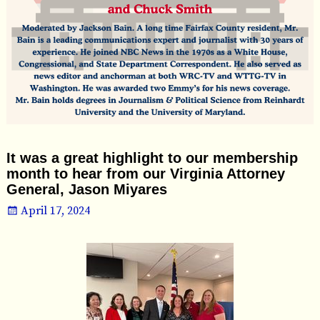
It was a great highlight to our membership
month to hear from our Virginia Attorney
General, Jason Miyares
April 17, 2024