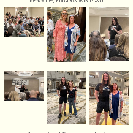
Remember,
VIRGINIA IS IN PLAY!