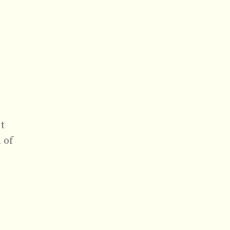
t
 of