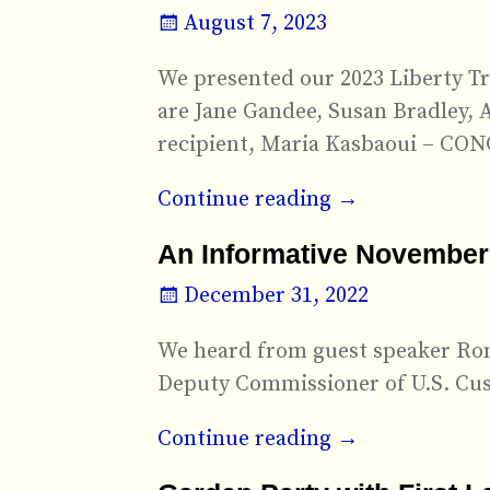
August 7, 2023
We presented our 2023 Liberty Tre
are Jane Gandee, Susan Bradley, 
recipient, Maria Kasbaoui – C
Continue reading →
An Informative November
December 31, 2022
We heard from guest speaker Ron 
Deputy Commissioner of U.S. Cus
Continue reading →