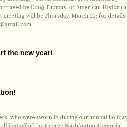
ortrayed by Doug Thomas, of American Historica
 meeting will be Thursday, March 21; for details
w@gmail.com
rt the new year!
tion!
cers, who were sworn in during our annual holida
oll just off of the George Washington Memorial