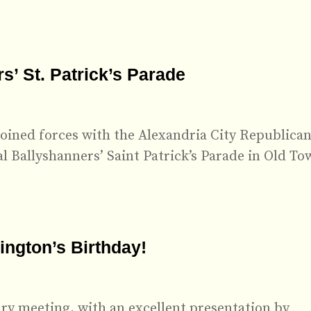
’ St. Patrick’s Parade
oined forces with the Alexandria City Republica
 Ballyshanners’ Saint Patrick’s Parade in Old To
ngton’s Birthday!
ry meeting, with an excellent presentation by