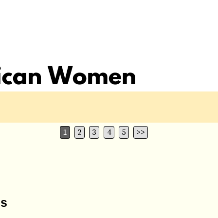
1
2
3
4
5
>>
ns