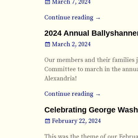
March 7, 2024
Continue reading →
2024 Annual Ballyshanners
March 2, 2024
Our members and their families j
Committee to march in the annual
Alexandria!
Continue reading →
Celebrating George Washi
February 22, 2024
This was the theme of our Februa