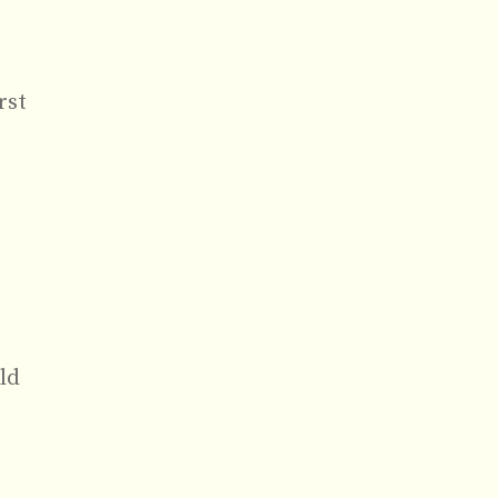
rst
ld