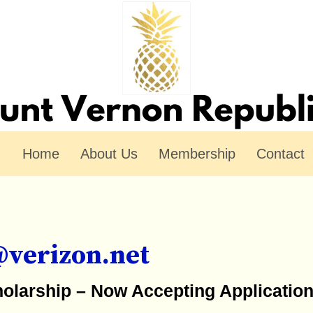
Home
About Us
Membership
Contact
@verizon.net
holarship – Now Accepting Applicatio