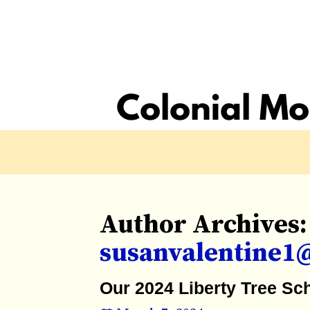
Author Archives:
susanvalentine1
Our 2024 Liberty Tree Sc