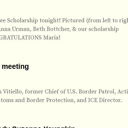
e Scholarship tonight! Pictured (from left to rig
Anna Urman, Beth Bottcher, & our scholarship
ONGRATULATIONS Maria!
 meeting
Vitiello, former Chief of U.S. Border Patrol, Act
toms and Border Protection, and ICE Director.