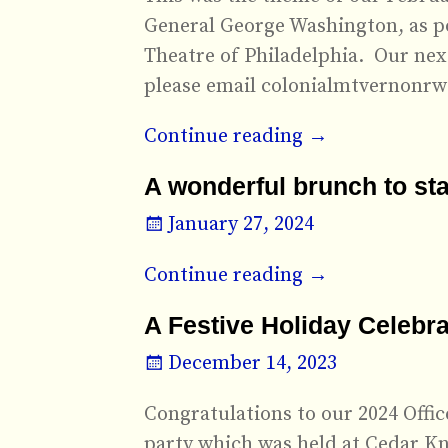
General George Washington, as p
Theatre of Philadelphia. Our next
please email colonialmtvernonr
Continue reading →
A wonderful brunch to sta
January 27, 2024
Continue reading →
A Festive Holiday Celebra
December 14, 2023
Congratulations to our 2024 Offi
party which was held at Cedar Kn