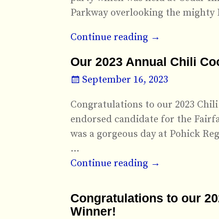
Parkway overlooking the mighty 
Continue reading →
Our 2023 Annual Chili Co
September 16, 2023
Congratulations to our 2023 Chi
endorsed candidate for the Fairf
was a gorgeous day at Pohick Regi
…
Continue reading →
Congratulations to our 2
Winner!