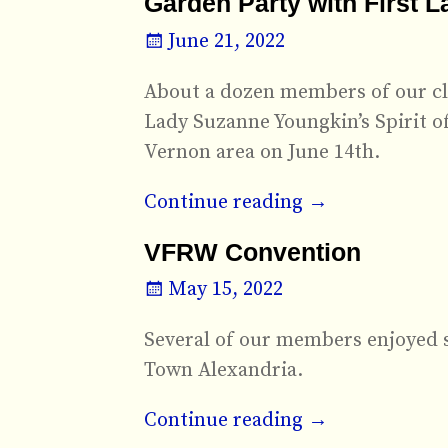
Garden Party with First 
June 21, 2022
About a dozen members of our clu
Lady Suzanne Youngkin’s Spirit o
Vernon area on June 14th.
Continue reading →
VFRW Convention
May 15, 2022
Several of our members enjoyed 
Town Alexandria.
Continue reading →