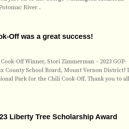
Potomac River .
ok-Off was a great success!
li Cook-Off Winner, Stori Zimmerman – 2023 GOP-
ax County School Board, Mount Vernon District! I
onal Park for the Chili Cook-Off. Thank you to all
023 Liberty Tree Scholarship Award