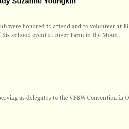
Lady Suzanne Youngkin
b were honored to attend and to volunteer at Fi
f Sisterhood event at River Farm in the Mount
serving as delegates to the VFRW Convention in O