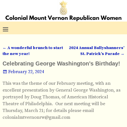
←
A wonderful brunch to start
2024 Annual Ballyshanners’
Post navigation
the new year!
St. Patrick’s Parade
→
Celebrating George Washington’s Birthday!
February 22, 2024
This was the theme of our February meeting, with an
excellent presentation by General George Washington, as
portrayed by Doug Thomas, of American Historical
Theatre of Philadelphia. Our next meeting will be
Thursday, March 21; for details please email
colonialmtvernonrw@gmail.com