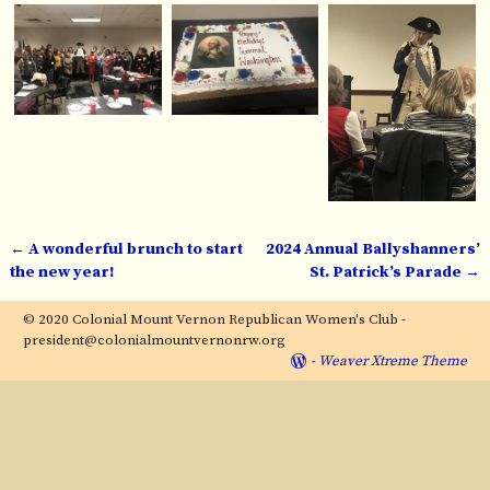
←
A wonderful brunch to start
2024 Annual Ballyshanners’
Post navigation
the new year!
St. Patrick’s Parade
→
© 2020 Colonial Mount Vernon Republican Women's Club -
president@colonialmountvernonrw.org
-
Weaver Xtreme Theme