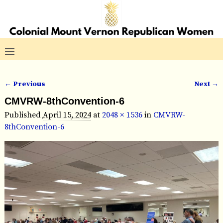
← Previous
Next →
Image navigation
CMVRW-8thConvention-6
Published
April 15, 2024
at
2048 × 1536
in
CMVRW-
8thConvention-6