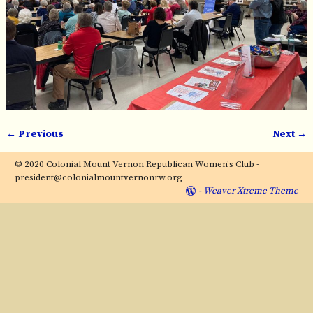
← Previous
Next →
Image navigation
© 2020 Colonial Mount Vernon Republican Women's Club -
president@colonialmountvernonrw.org
-
Weaver Xtreme Theme