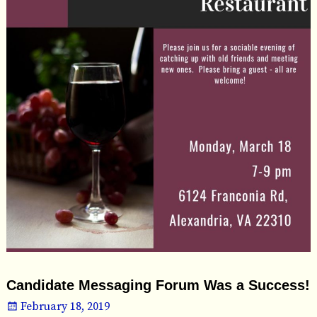
Candidate Messaging Forum Was a Success!
February 18, 2019