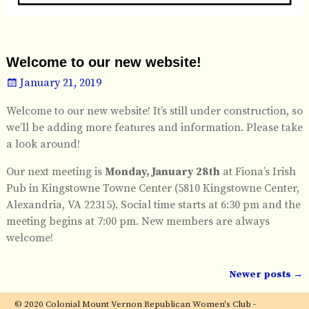
Welcome to our new website!
January 21, 2019
Welcome to our new website! It’s still under construction, so
we’ll be adding more features and information. Please take
a look around!
Our next meeting is
Monday, January 28th
at Fiona’s Irish
Pub in Kingstowne Towne Center (5810 Kingstowne Center,
Alexandria, VA 22315). Social time starts at 6:30 pm and the
meeting begins at 7:00 pm. New members are always
welcome!
Newer posts
→
Post navigation
© 2020 Colonial Mount Vernon Republican Women's Club -