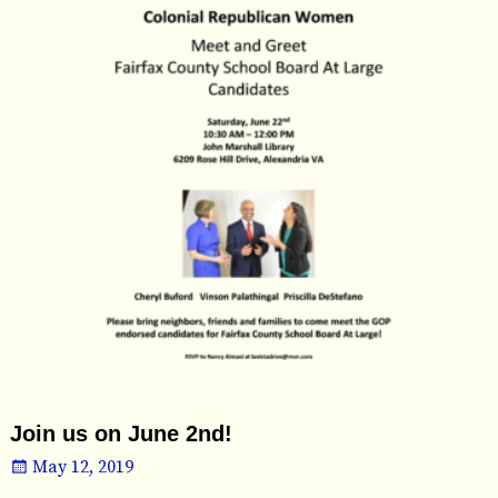
Join us on June 2nd!
May 12, 2019