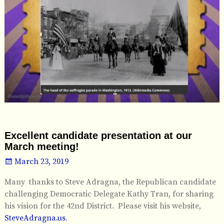
Excellent candidate presentation at our
March meeting!
March 23, 2019
Many thanks to Steve Adragna, the Republican candidate
challenging Democratic Delegate Kathy Tran, for sharing
his vision for the 42nd District. Please visit his website,
SteveAdragna.us
.