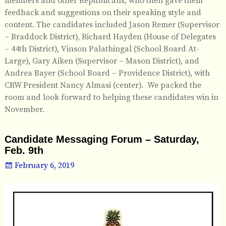
members and other Republicans, who then gave them
feedback and suggestions on their speaking style and
content. The candidates included Jason Remer (Supervisor
– Braddock District), Richard Hayden (House of Delegates
– 44th District), Vinson Palathingal (School Board At-
Large), Gary Aiken (Supervisor – Mason District), and
Andrea Bayer (School Board – Providence District), with
CRW President Nancy Almasi (center). We packed the
room and look forward to helping these candidates win in
November.
Candidate Messaging Forum – Saturday,
Feb. 9th
February 6, 2019