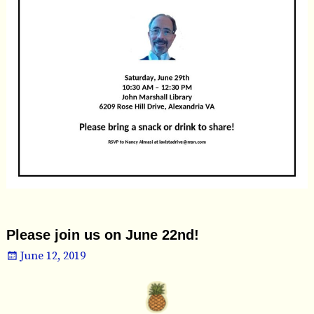
Please join us on June 22nd!
June 12, 2019