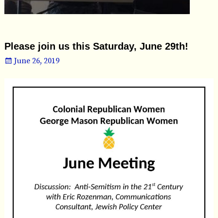
Please join us this Saturday, June 29th!
June 26, 2019