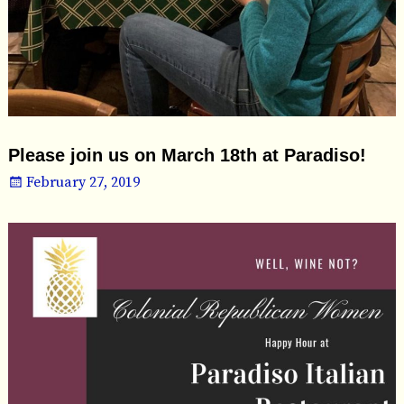
Please join us on March 18th at Paradiso!
February 27, 2019