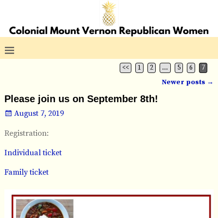
<<
1
2
…
5
6
7
Newer posts
→
Post navigation
Please join us on September 8th!
August 7, 2019
Registration:
Individual ticket
Family ticket