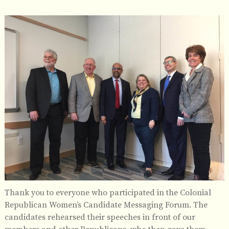
Thank you to everyone who participated in the Colonial
Republican Women’s Candidate Messaging Forum. The
candidates rehearsed their speeches in front of our