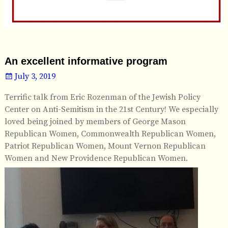
An excellent informative program
July 3, 2019
Terrific talk from Eric Rozenman of the Jewish Policy
Center on Anti-Semitism in the 21st Century! We especially
loved being joined by members of George Mason
Republican Women, Commonwealth Republican Women,
Patriot Republican Women, Mount Vernon Republican
Women and New Providence Republican Women.