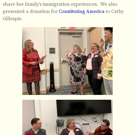
share her family’s immigration experiences. We also
presented a donation for
Constituting America
to Cathy
Gillespie.