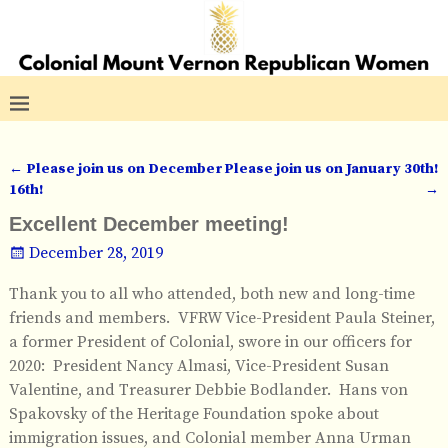
←
Please join us on December
Please join us on January 30th!
Post navigation
16th!
→
Excellent December meeting!
December 28, 2019
Thank you to all who attended, both new and long-time
friends and members. VFRW Vice-President Paula Steiner,
a former President of Colonial, swore in our officers for
2020: President Nancy Almasi, Vice-President Susan
Valentine, and Treasurer Debbie Bodlander. Hans von
Spakovsky of the Heritage Foundation spoke about
immigration issues, and Colonial member Anna Urman