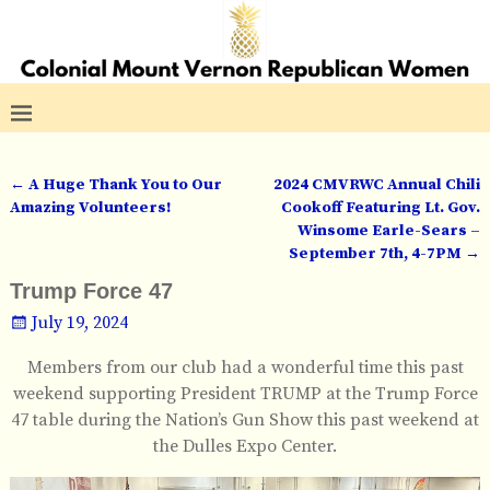
←
A Huge Thank You to Our
2024 CMVRWC Annual Chili
Post navigation
Amazing Volunteers!
Cookoff Featuring Lt. Gov.
Winsome Earle-Sears –
September 7th, 4-7PM
→
Trump Force 47
July 19, 2024
Members from our club had a wonderful time this past
weekend supporting President TRUMP at the Trump Force
47 table during the Nation’s Gun Show this past weekend at
the Dulles Expo Center.