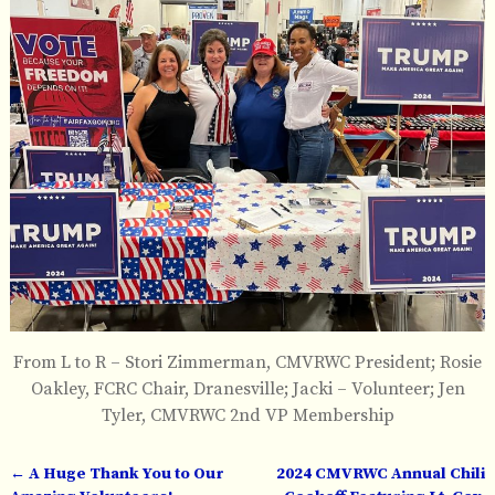
From L to R – Stori Zimmerman, CMVRWC President; Rosie
Oakley, FCRC Chair, Dranesville; Jacki – Volunteer; Jen
Tyler, CMVRWC 2nd VP Membership
←
A Huge Thank You to Our
2024 CMVRWC Annual Chili