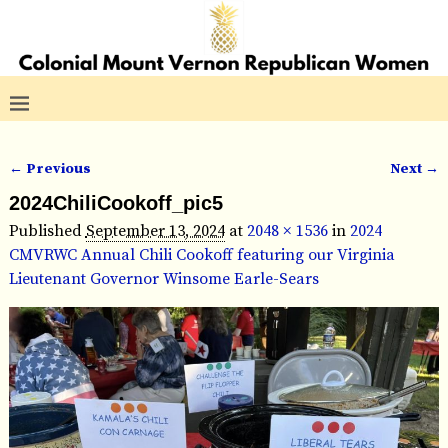
← Previous
Next →
Image navigation
2024ChiliCookoff_pic5
Published
September 13, 2024
at
2048 × 1536
in
2024
CMVRWC Annual Chili Cookoff featuring our Virginia
Lieutenant Governor Winsome Earle-Sears