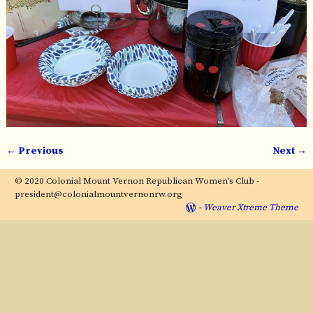
← Previous
Next →
Image navigation
© 2020 Colonial Mount Vernon Republican Women's Club -
president@colonialmountvernonrw.org
-
Weaver Xtreme Theme