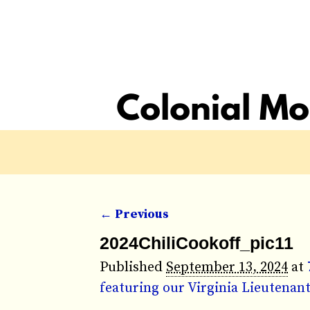
← Previous
Image navigation
2024ChiliCookoff_pic11
Published
September 13, 2024
at
featuring our Virginia Lieutena