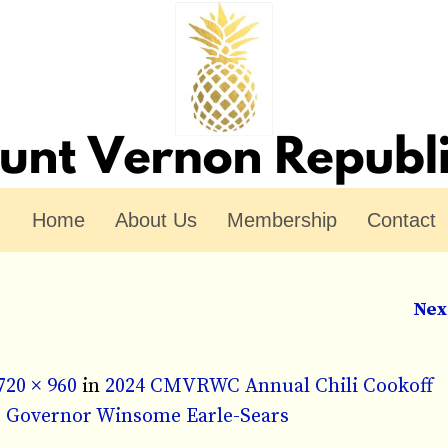
Home
About Us
Membership
Contact
Nex
720 × 960
in
2024 CMVRWC Annual Chili Cookoff
nt Governor Winsome Earle-Sears